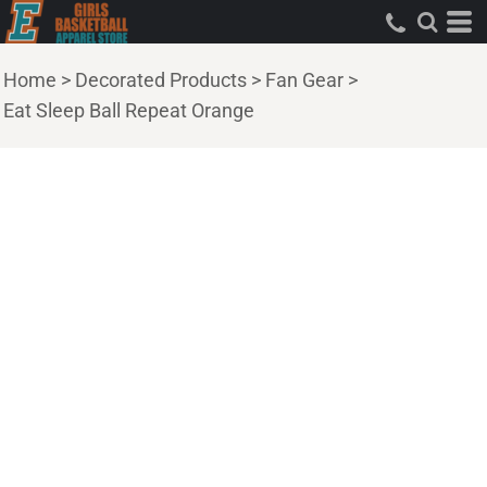
Home
>
Decorated Products
>
Fan Gear
>
Eat Sleep Ball Repeat Orange