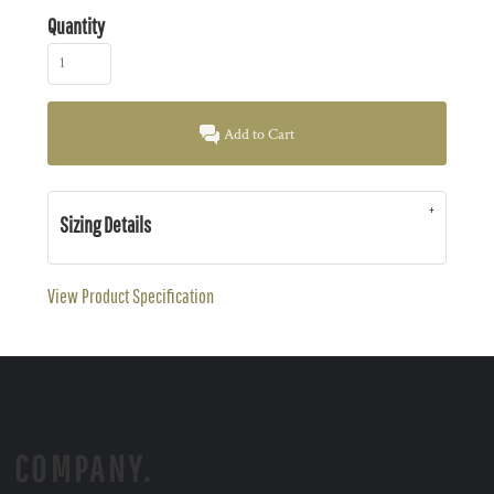
Quantity
Add to Cart
Sizing Details
View Product Specification
COMPANY.