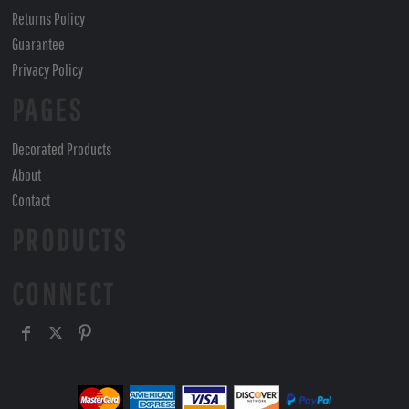
Returns Policy
Guarantee
Privacy Policy
PAGES
Decorated Products
About
Contact
PRODUCTS
CONNECT