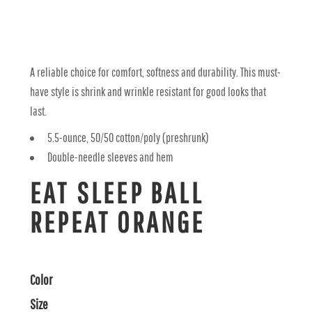
A reliable choice for comfort, softness and durability. This must-
have style is shrink and wrinkle resistant for good looks that
last.
5.5-ounce, 50/50 cotton/poly (preshrunk)
Double-needle sleeves and hem
EAT SLEEP BALL
REPEAT ORANGE
Color
Size