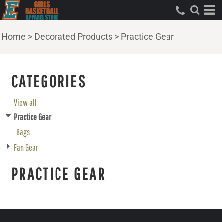
Home
>
Decorated Products
>
Practice Gear
CATEGORIES
View all
Practice Gear
Bags
Fan Gear
PRACTICE GEAR