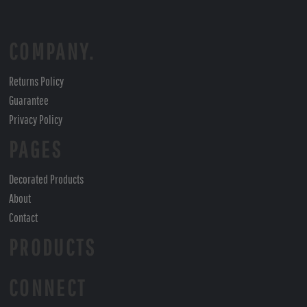
COMPANY.
Returns Policy
Guarantee
Privacy Policy
PAGES
Decorated Products
About
Contact
PRODUCTS
CONNECT